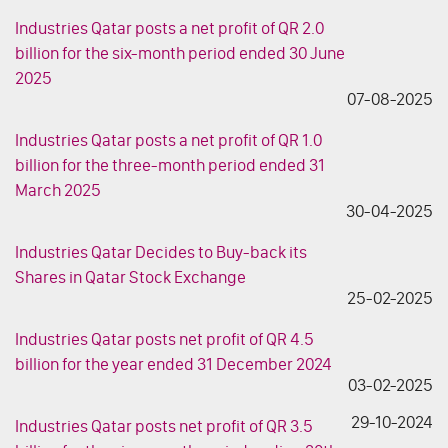
Industries Qatar posts a net profit of QR 2.0
billion for the six-month period ended 30 June
2025
07-08-2025
Industries Qatar posts a net profit of QR 1.0
billion for the three-month period ended 31
March 2025
30-04-2025
Industries Qatar Decides to Buy-back its
Shares in Qatar Stock Exchange
25-02-2025
Industries Qatar posts net profit of QR 4.5
billion for the year ended 31 December 2024
03-02-2025
29-10-2024
Industries Qatar posts net profit of QR 3.5