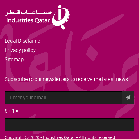
Legal Disclaimer
Privacy policy
Sitemap
Subscribe to our newsletters to receive the latest news.
6
+
1
=
Copyright © 2020 - Industries Qatar - All rights reserved