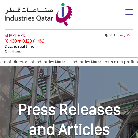
English
العربية
Disclaimer
of Directors of Industries Qatar
Industries Qatar posts a net profit o
on: Open Information Session
Quarterly Trading Statement (Q3, 2011)
Q
Press Releases
and Articles