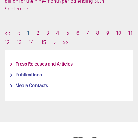
billion for the nine-month period ending 30th
September
<<
<
1
2
3
4
5
6
7
8
9
10
11
12
13
14
15
>
>>
Press Releases and Articles
Publications
Media Contacts