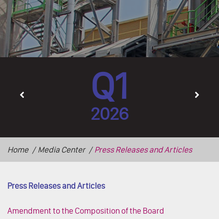
Q1
2026
Home
Media Center
Press Releases and Articles
Press Releases and Articles
Amendment to the Composition of the Board