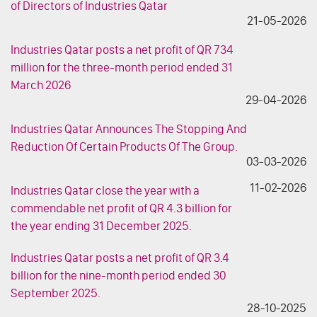
of Directors of Industries Qatar
21-05-2026
Industries Qatar posts a net profit of QR 734
million for the three-month period ended 31
March 2026
29-04-2026
Industries Qatar Announces The Stopping And
Reduction Of Certain Products Of The Group.
03-03-2026
11-02-2026
Industries Qatar close the year with a
commendable net profit of QR 4.3 billion for
the year ending 31 December 2025.
Industries Qatar posts a net profit of QR 3.4
billion for the nine-month period ended 30
September 2025.
28-10-2025