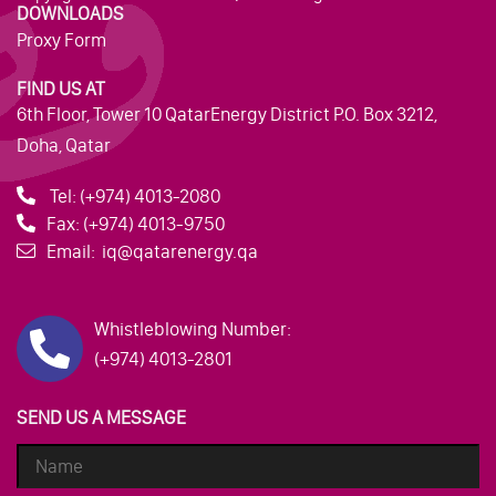
DOWNLOADS
Proxy Form
FIND US AT
6th Floor, Tower 10 QatarEnergy District P.O. Box 3212,
Doha, Qatar
Tel:
(+974) 4013-2080
Fax:
(+974) 4013-9750
Email:
iq@qatarenergy.qa
Whistleblowing Number:
(+974) 4013-2801
SEND US A MESSAGE