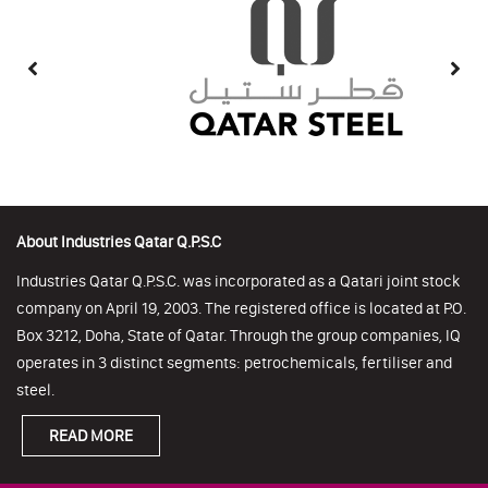
About Industries Qatar Q.P.S.C
Industries Qatar Q.P.S.C. was incorporated as a Qatari joint stock
company on April 19, 2003. The registered office is located at P.O.
Box 3212, Doha, State of Qatar. Through the group companies, IQ
operates in 3 distinct segments: petrochemicals, fertiliser and
steel.
READ MORE