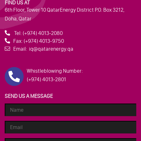
FIND US AT
6th Floor, Tower 10 QatarEnergy District P.O. Box 3212,
Doha, Qatar
Tel:
(+974) 4013-2080
Fax:
(+974) 4013-9750
Email:
iq@qatarenergy.qa
Whistleblowing Number:
(+974) 4013-2801
SEND US A MESSAGE