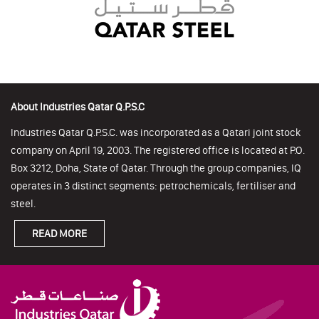
About Industries Qatar Q.P.S.C
Industries Qatar Q.P.S.C. was incorporated as a Qatari joint stock
company on April 19, 2003. The registered office is located at P.O.
Box 3212, Doha, State of Qatar. Through the group companies, IQ
operates in 3 distinct segments: petrochemicals, fertiliser and
steel.
READ MORE