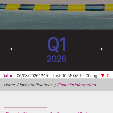
Q1
2026
Home
Investor Relations
Financial Information