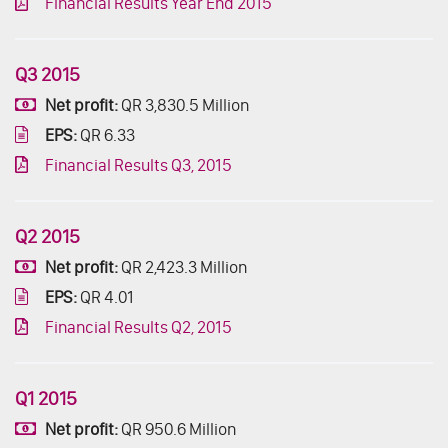
Financial Results Year End 2015
Q3 2015
Net profit:
QR 3,830.5 Million
EPS:
QR 6.33
Financial Results Q3, 2015
Q2 2015
Net profit:
QR 2,423.3 Million
EPS:
QR 4.01
Financial Results Q2, 2015
Q1 2015
Net profit:
QR 950.6 Million