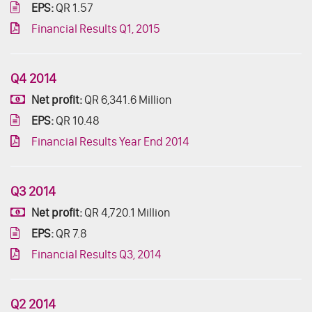
EPS:
QR 1.57
Financial Results Q1, 2015
Q4 2014
Net profit:
QR 6,341.6 Million
EPS:
QR 10.48
Financial Results Year End 2014
Q3 2014
Net profit:
QR 4,720.1 Million
EPS:
QR 7.8
Financial Results Q3, 2014
Q2 2014