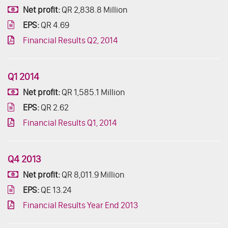
Net profit:
QR 2,838.8 Million
EPS:
QR 4.69
Financial Results Q2, 2014
Q1 2014
Net profit:
QR 1,585.1 Million
EPS:
QR 2.62
Financial Results Q1, 2014
Q4 2013
Net profit:
QR 8,011.9 Million
EPS:
QE 13.24
Financial Results Year End 2013