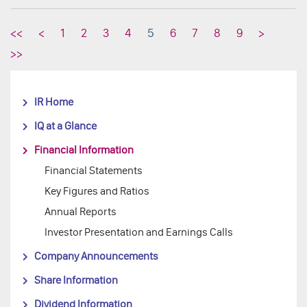
<<
<
1
2
3
4
5
6
7
8
9
>
>>
IR Home
IQ at a Glance
Financial Information
Financial Statements
Key Figures and Ratios
Annual Reports
Investor Presentation and Earnings Calls
Company Announcements
Share Information
Dividend Information