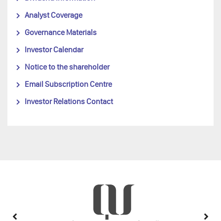
Analyst Coverage
Governance Materials
Investor Calendar
Notice to the shareholder
Email Subscription Centre
Investor Relations Contact