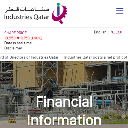
English
العربية
Disclaimer
Directors of Industries Qatar
Industries Qatar posts a net profit of Q
 Open Information Session
Quarterly Trading Statement (Q3, 2011)
QAPC
Financial
Information