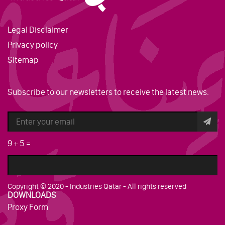
Legal Disclaimer
Privacy policy
Sitemap
Subscribe to our newsletters to receive the latest news.
9
+
5
=
Copyright © 2020 - Industries Qatar - All rights reserved
DOWNLOADS
Proxy Form