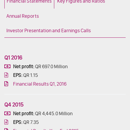
Financial Statements
Key Figures and Ratios
Annual Reports
Investor Presentation and Earnings Calls
Q1 2016
Net profit:
QR 697.0 Million
EPS:
QR 1.15
Financial Results Q1, 2016
Q4 2015
Net profit:
QR 4,445.0 Million
EPS:
QR 7.35